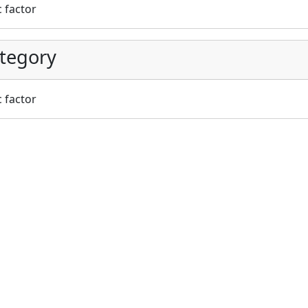
c factor
tegory
c factor