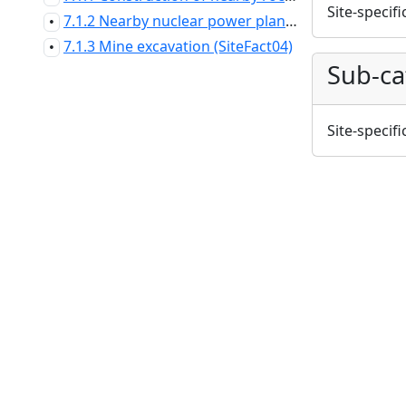
Site-specifi
7.1.2 Nearby nuclear power plant (SiteFact03)
•
7.1.3 Mine excavation (SiteFact04)
•
Sub-ca
Site-specifi