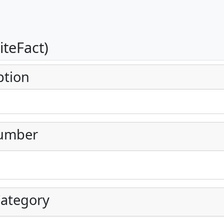
iteFact)
ption
umber
ategory