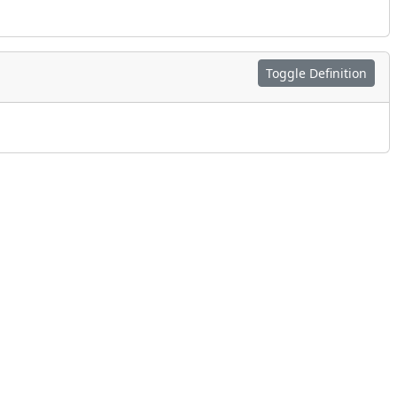
Toggle Definition