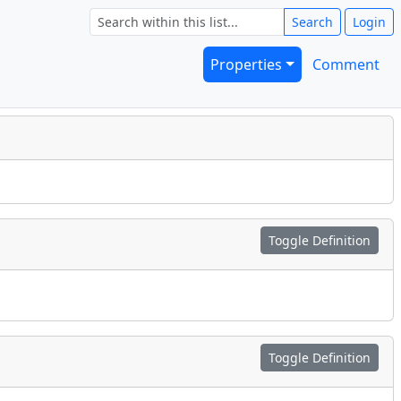
Search
Login
Properties
Comment
Toggle Definition
Toggle Definition