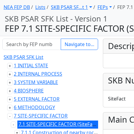
NEA FEP DB
Lists
SKB PSAR SF … t 1
FEPs
FEP 7.1
SKB PSAR SFK List - Version 1
FEP 7.1 SITE-SPECIFIC FACTOR (S
Descri
Navigate to...
SKB PSAR SFK List
1 INITIAL STATE
2 INTERNAL PROCESS
SKB N
3 SYSTEM VARIABLE
4 BIOSPHERE
SiteFact
5 EXTERNAL FACTOR
6 METHODOLOGY
7 SITE-SPECIFIC FACTOR
Main C
7.1 SITE-SPECIFIC FACTOR (SiteFact)
7.1.1 Construction of nearby rock facilities (SiteFact02)
•