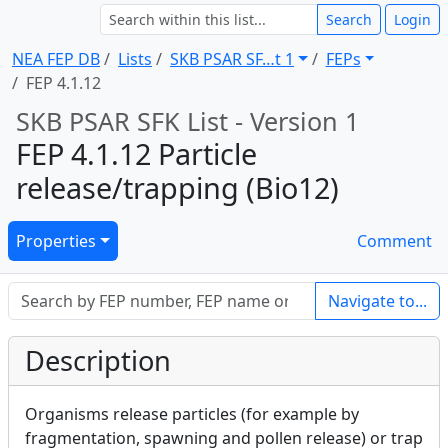
Search
Login
NEA FEP DB
Lists
SKB PSAR SF … t 1
FEPs
FEP 4.1.12
SKB PSAR SFK List - Version 1
FEP 4.1.12 Particle
release/trapping (Bio12)
Properties
Comment
Navigate to...
Description
Organisms release particles (for example by
fragmentation, spawning and pollen release) or trap