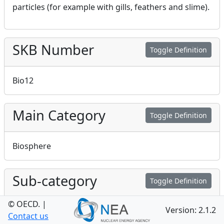
particles (for example with gills, feathers and slime).
SKB Number
Toggle Definition
Bio12
Main Category
Toggle Definition
Biosphere
Sub-category
Toggle Definition
© OECD.
|
Version: 2.1.2
Biosphere process
Contact us