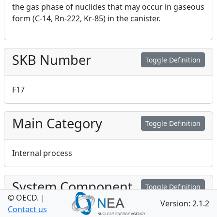
the gas phase of nuclides that may occur in gaseous
form (C-14, Rn-222, Kr-85) in the canister.
SKB Number
Toggle Definition
F17
Main Category
Toggle Definition
Internal process
System Component
Toggle Definition
© OECD.
|
Version: 2.1.2
Contact us
Fuel/cavity in canister