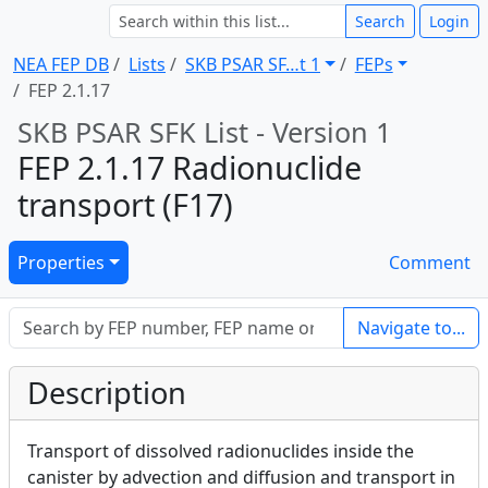
Search
Login
NEA FEP DB
Lists
SKB PSAR SF … t 1
FEPs
FEP 2.1.17
SKB PSAR SFK List - Version 1
FEP 2.1.17 Radionuclide
transport (F17)
Properties
Comment
Navigate to...
Description
Transport of dissolved radionuclides inside the
canister by advection and diffusion and transport in