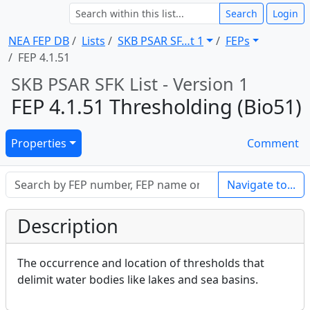
Search
Login
NEA FEP DB
Lists
SKB PSAR SF … t 1
FEPs
FEP 4.1.51
SKB PSAR SFK List - Version 1
FEP 4.1.51 Thresholding (Bio51)
Properties
Comment
Navigate to...
Description
The occurrence and location of thresholds that
delimit water bodies like lakes and sea basins.