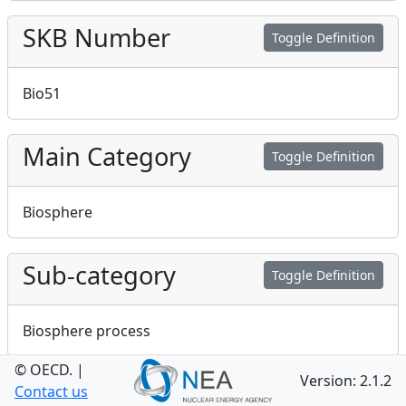
SKB Number
Toggle Definition
Bio51
Main Category
Toggle Definition
Biosphere
Sub-category
Toggle Definition
Biosphere process
© OECD.
|
Version: 2.1.2
Handling
Contact us
Toggle Definition