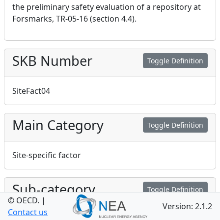
the preliminary safety evaluation of a repository at
Forsmarks, TR-05-16 (section 4.4).
SKB Number
Toggle Definition
SiteFact04
Main Category
Toggle Definition
Site-specific factor
Sub-category
Toggle Definition
© OECD.
|
Version: 2.1.2
Contact us
Site-specific factor