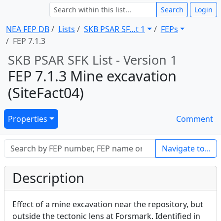
Search
Login
NEA FEP DB
Lists
SKB PSAR SF … t 1
FEPs
FEP 7.1.3
SKB PSAR SFK List - Version 1
FEP 7.1.3 Mine excavation
(SiteFact04)
Properties
Comment
Navigate to...
Description
Effect of a mine excavation near the repository, but
outside the tectonic lens at Forsmark. Identified in