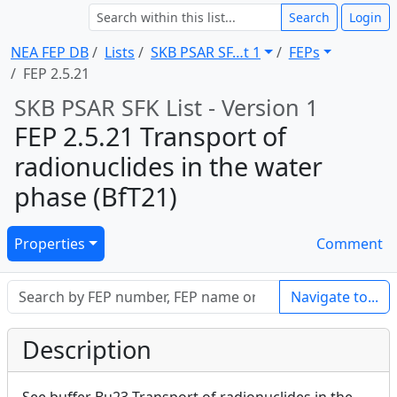
Search
Login
NEA FEP DB
Lists
SKB PSAR SF … t 1
FEPs
FEP 2.5.21
SKB PSAR SFK List - Version 1
FEP 2.5.21 Transport of
radionuclides in the water
phase (BfT21)
Properties
Comment
Navigate to...
Description