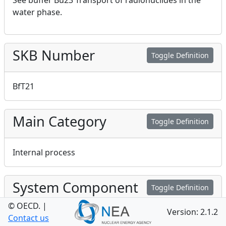
See buffer Bu23 Transport of radionuclides in the
water phase.
SKB Number
Toggle Definition
BfT21
Main Category
Toggle Definition
Internal process
System Component
Toggle Definition
© OECD.
|
Version: 2.1.2
Contact us
Backfill in tunnels