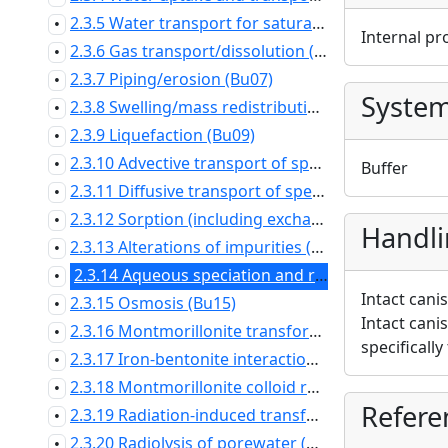
2.3.5 Water transport for saturated conditions (Bu05)
•
Internal pr
2.3.6 Gas transport/dissolution (Bu06)
•
2.3.7 Piping/erosion (Bu07)
•
Syste
2.3.8 Swelling/mass redistribution (Bu08)
•
2.3.9 Liquefaction (Bu09)
•
2.3.10 Advective transport of species (Bu10)
•
Buffer
2.3.11 Diffusive transport of species (Bu11)
•
2.3.12 Sorption (including exchange of major ions) (Bu12)
•
Handl
2.3.13 Alterations of impurities (Bu13)
•
2.3.14 Aqueous speciation and reactions (Bu14)
•
Intact cani
2.3.15 Osmosis (Bu15)
•
Intact cani
2.3.16 Montmorillonite transformation (Bu16)
•
specifically
2.3.17 Iron-bentonite interaction (Bu17)
•
2.3.18 Montmorillonite colloid release (Bu18)
•
Refere
2.3.19 Radiation-induced transformations (Bu19)
•
2.3.20 Radiolysis of porewater (Bu20)
•