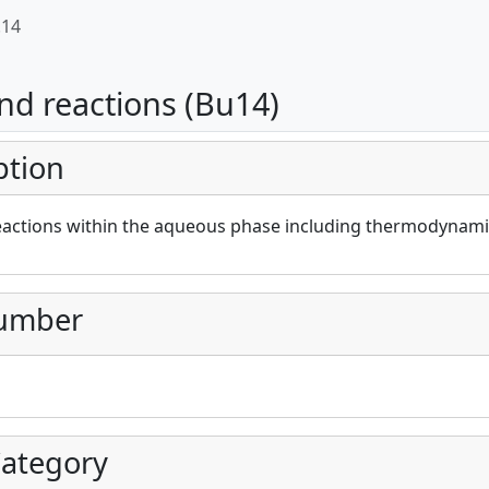
.14
nd reactions (Bu14)
ption
eactions within the aqueous phase including thermodynamic
umber
ategory