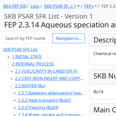
NEA FEP DB
Lists
SKB PSAR SF … t 1
FEPs
FEP 2.3
SKB PSAR SFK List - Version 1
FEP 2.3.14 Aqueous speciation a
Descri
Navigate to...
SKB PSAR SFK List
Chemical r
1 INITIAL STATE
2 INTERNAL PROCESS
2.1 FUEL/CAVITY IN CANISTER (F)
SKB N
2.2 CAST IRON INSERT AND COPPER CANISTER (C)
2.3 BUFFER (Bu)
Bu14
2.3.1 Radiation attenuation/ heat generation (Bu01)
•
2.3.2 Heat transport (Bu02)
•
2.3.3 Freezing (Bu03)
Main C
•
2.3.4 Water uptake and transport for unsaturated conditions (Bu04)
•