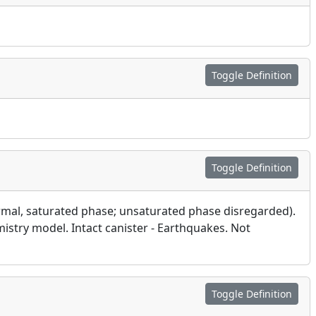
Toggle Definition
Toggle Definition
ermal, saturated phase; unsaturated phase disregarded).
mistry model. Intact canister - Earthquakes. Not
Toggle Definition