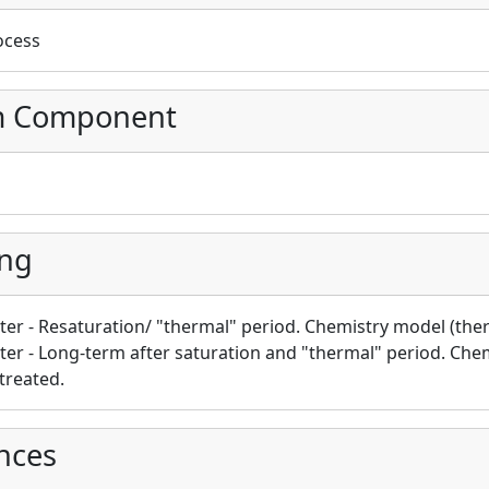
ocess
m Component
ing
ster - Resaturation/ "thermal" period. Chemistry model (th
ster - Long-term after saturation and "thermal" period. Che
 treated.
nces