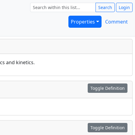
Search
Login
Properties
Comment
s and kinetics.
Toggle Definition
Toggle Definition