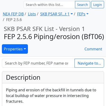
Search
Login
NEA FEP DB
Lists
SKB PSAR SF … t 1
FEPs
FEP 2.5.6
SKB PSAR SFK List - Version 1
FEP 2.5.6 Piping/erosion (BfT06)
Properties
Comment
Navigate to...
Description
Piping and erosion of the backfill in tunnels due to
local buildup of water pressure in intersecting
fractures.