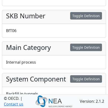
SKB Number
Toggle Definition
BfT06
Main Category
Toggle Definition
Internal process
System Component
Toggle Definition
Backfill in tunnels
© OECD.
|
Version: 2.1.2
Contact us