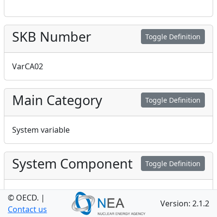
SKB Number
Toggle Definition
VarCA02
Main Category
Toggle Definition
System variable
System Component
Toggle Definition
Central area
© OECD.
|
Version: 2.1.2
Contact us