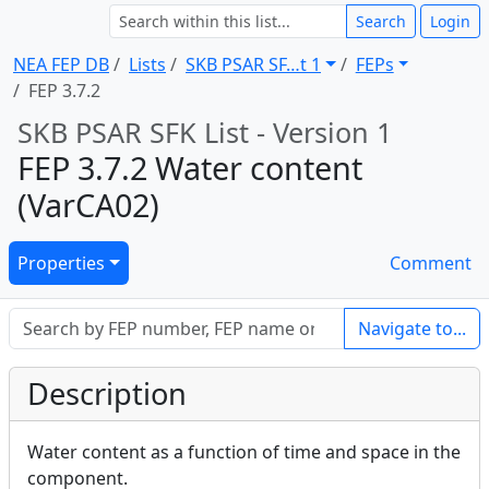
Search
Login
NEA FEP DB
Lists
SKB PSAR SF … t 1
FEPs
FEP 3.7.2
SKB PSAR SFK List - Version 1
FEP 3.7.2 Water content
(VarCA02)
Properties
Comment
Navigate to...
Description
Water content as a function of time and space in the
component.