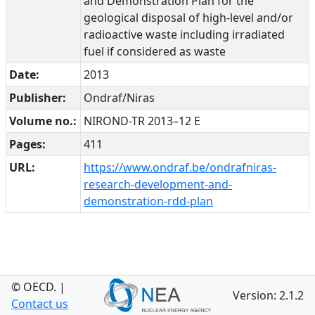
and Demonstration Plan for the
geological disposal of high-level and/or
radioactive waste including irradiated
fuel if considered as waste
Date:
2013
Publisher:
Ondraf/Niras
Volume no.:
NIROND-TR 2013–12 E
Pages:
411
URL:
https://www.ondraf.be/ondrafniras-
research-development-and-
demonstration-rdd-plan
© OECD.
|
Version: 2.1.2
Contact us