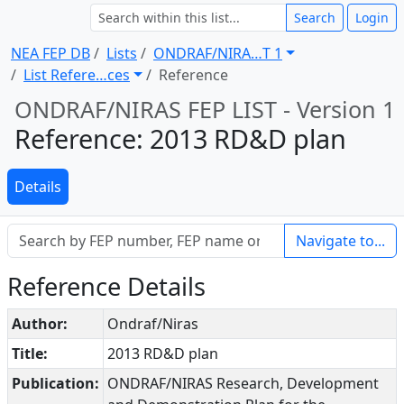
Search
Login
NEA FEP DB
Lists
ONDRAF/NIRA … T 1
List Refere … ces
Reference
ONDRAF/NIRAS FEP LIST - Version 1
Reference: 2013 RD&D plan
Details
Navigate to...
Reference Details
Author:
Ondraf/Niras
Title:
2013 RD&D plan
Publication:
ONDRAF/NIRAS Research, Development