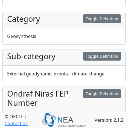
Category
Toggle Definition
Geosynthesis
Sub-category
Toggle Definition
External geodynamic events - climate change
Ondraf Niras FEP
Toggle Definition
Number
© OECD.
|
Version: 2.1.2
19
Contact us