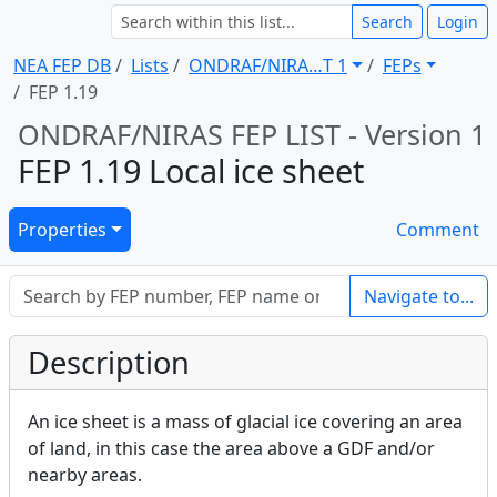
Search
Login
NEA FEP DB
Lists
ONDRAF/NIRA … T 1
FEPs
FEP 1.19
ONDRAF/NIRAS FEP LIST - Version 1
FEP 1.19 Local ice sheet
Properties
Comment
Navigate to...
Description
An ice sheet is a mass of glacial ice covering an area
of land, in this case the area above a GDF and/or
nearby areas.