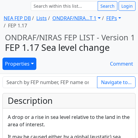
Search
Login
NEA FEP DB
Lists
ONDRAF/NIRA … T 1
FEPs
FEP 1.17
ONDRAF/NIRAS FEP LIST - Version 1
FEP 1.17 Sea level change
Properties
Comment
Navigate to...
Description
A drop or a rise in sea level relative to the land in the
area of interest.
It may be caused either by a global (eustatic) sea