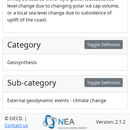
level change due to changing polar ice cap volume,
or a local sea level change due to subsidence of
uplift of the coast.
Category
Toggle Definition
Geosynthesis
Sub-category
Toggle Definition
External geodynamic events - climate change
© OECD.
Ondraf Niras FEP
|
Toggle Definition
Version: 2.1.2
Contact us
Number