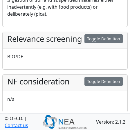
Ingestion of soil and suspended materials either
inadvertently (e.g. with food products) or
deliberately (pica).
Relevance screening
Toggle Definition
BIO/DE
NF consideration
Toggle Definition
n/a
© OECD.
|
GEO consideration
Version: 2.1.2
Toggle Definition
Contact us