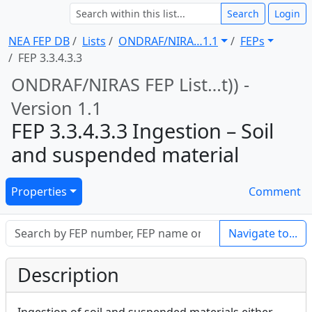
Search
Login
NEA FEP DB
Lists
ONDRAF/NIRA … 1.1
FEPs
FEP 3.3.4.3.3
ONDRAF/NIRAS FEP List … t)) -
Version 1.1
FEP 3.3.4.3.3 Ingestion – Soil
and suspended material
Properties
Comment
Navigate to...
Description