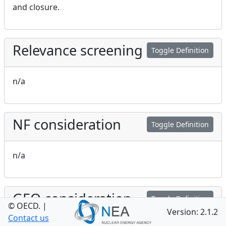
and closure.
Relevance screening
Toggle Definition
n/a
NF consideration
Toggle Definition
n/a
GEO consideration
Toggle Definition
© OECD.
|
Version: 2.1.2
Contact us