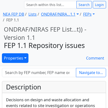
Search
Login
NEA FEP DB
Lists
ONDRAF/NIRA … 1.1
FEPs
FEP 1.1
ONDRAF/NIRAS FEP List … t)) -
Version 1.1
FEP 1.1 Repository issues
Properties
Comment
Navigate to...
Description
Decisions on design and waste allocation and
events related to site investigation or operations