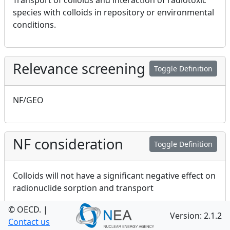
Transport of colloids and interaction of radiotoxic
species with colloids in repository or environmental
conditions.
Relevance screening
Toggle Definition
NF/GEO
NF consideration
Toggle Definition
Colloids will not have a significant negative effect on
radionuclide sorption and transport
© OECD.
|
Version: 2.1.2
Contact us