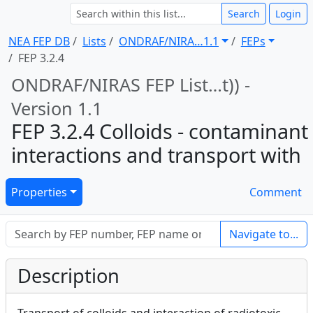
Search
Login
NEA FEP DB
Lists
ONDRAF/NIRA … 1.1
FEPs
FEP 3.2.4
ONDRAF/NIRAS FEP List … t)) -
Version 1.1
FEP 3.2.4 Colloids - contaminant
interactions and transport with
Properties
Comment
Navigate to...
Description