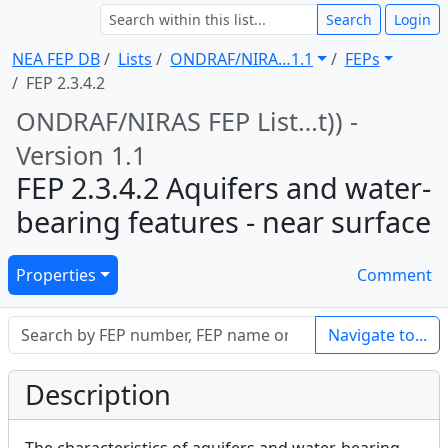
Search
Login
NEA FEP DB
Lists
ONDRAF/NIRA … 1.1
FEPs
FEP 2.3.4.2
ONDRAF/NIRAS FEP List … t)) -
Version 1.1
FEP 2.3.4.2 Aquifers and water-
bearing features - near surface
Properties
Comment
Navigate to...
Description