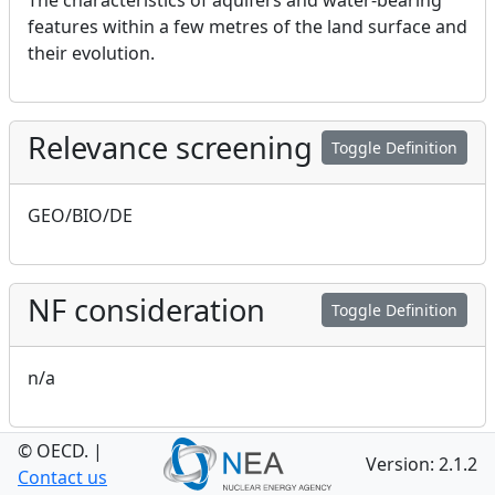
The characteristics of aquifers and water-bearing
features within a few metres of the land surface and
their evolution.
Relevance screening
Toggle Definition
GEO/BIO/DE
NF consideration
Toggle Definition
n/a
© OECD.
|
GEO consideration
Version: 2.1.2
Toggle Definition
Contact us