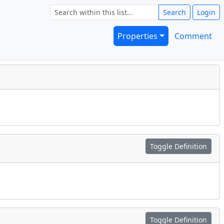
Search
Login
Properties
Comment
Toggle Definition
Toggle Definition