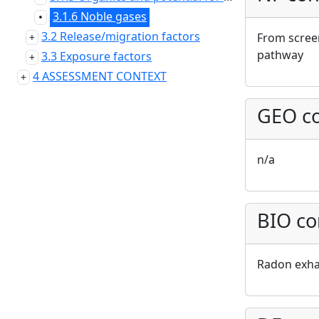
3.1.6 Noble gases
•
3.2 Release/migration factors
From screen
pathway
3.3 Exposure factors
4 ASSESSMENT CONTEXT
GEO co
n/a
BIO co
Radon exha