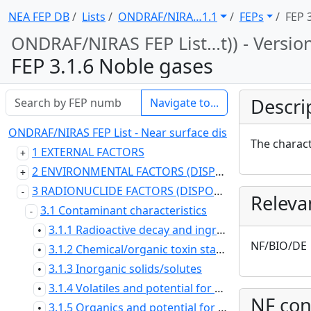
NEA FEP DB
Lists
ONDRAF/NIRA … 1.1
FEPs
FEP 
ONDRAF/NIRAS FEP List … t)) - Versio
FEP 3.1.6 Noble gases
Descri
Navigate to...
ONDRAF/NIRAS FEP List - Near surface disposal at Dessel (
The charact
1 EXTERNAL FACTORS
2 ENVIRONMENTAL FACTORS (DISPOSAL SYSTEM DOMAIN)
3 RADIONUCLIDE FACTORS (DISPOSAL SYSTEM DOMAIN)
Releva
3.1 Contaminant characteristics
3.1.1 Radioactive decay and ingrowth
•
NF/BIO/DE
3.1.2 Chemical/organic toxin stability
•
3.1.3 Inorganic solids/solutes
•
3.1.4 Volatiles and potential for volatility
•
NF con
3.1.5 Organics and potential for organic forms
•