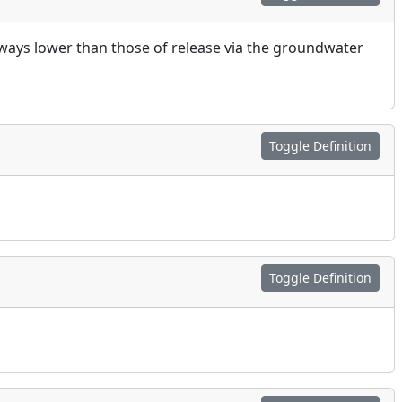
ways lower than those of release via the groundwater
Toggle Definition
Toggle Definition