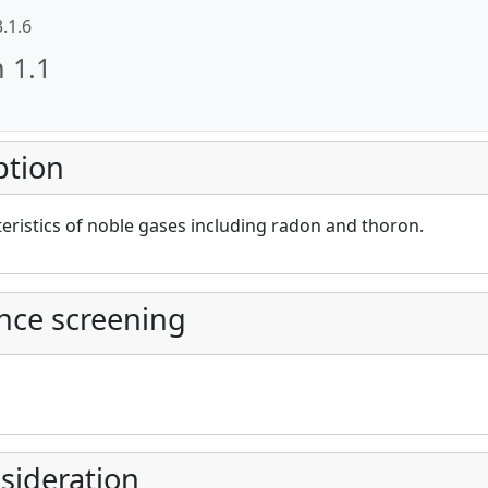
3.1.6
n 1.1
ption
cAt project))
eristics of noble gases including radon and thoron.
nce screening
sideration