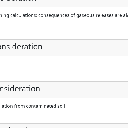
ing calculations: consequences of gaseous releases are al
nsideration
nsideration
lation from contaminated soil