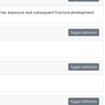
barrier exposure and subsequent fracture development
Toggle Definition
Toggle Definition
Toggle Definition