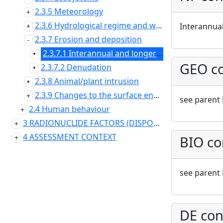
2.3.5 Meteorology
2.3.6 Hydrological regime and water balance (near surface)
Interannual
2.3.7 Erosion and deposition
2.3.7.1 Interannual and longer timescale variability (erosion)
•
GEO co
2.3.7.2 Denudation
•
2.3.8 Animal/plant intrusion
•
2.3.9 Changes to the surface environment
see parent 
2.4 Human behaviour
3 RADIONUCLIDE FACTORS (DISPOSAL SYSTEM DOMAIN)
4 ASSESSMENT CONTEXT
BIO co
see parent 
DE con