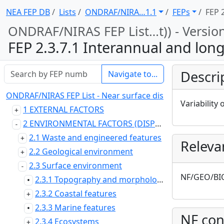
NEA FEP DB
Lists
ONDRAF/NIRA … 1.1
FEPs
FEP 2
ONDRAF/NIRAS FEP List … t)) - Versio
FEP 2.3.7.1 Interannual and longer tim
Descri
Navigate to...
ONDRAF/NIRAS FEP List - Near surface disposal at Dessel (
Variability 
1 EXTERNAL FACTORS
2 ENVIRONMENTAL FACTORS (DISPOSAL SYSTEM DOMAIN)
2.1 Waste and engineered features
Releva
2.2 Geological environment
2.3 Surface environment
NF/GEO/BI
2.3.1 Topography and morphology
•
2.3.2 Coastal features
2.3.3 Marine features
•
NF con
2.3.4 Ecosystems