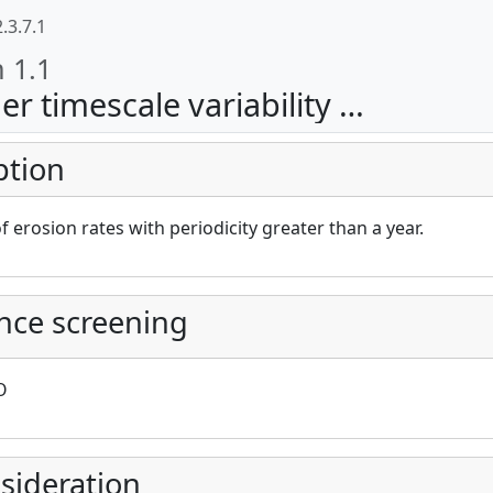
.3.7.1
n 1.1
escale variability (erosion)
ption
cAt project))
of erosion rates with periodicity greater than a year.
nce screening
O
sideration