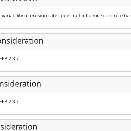
 variability of erosion rates does not influence concrete 
nsideration
FEP 2.3.7
nsideration
FEP 2.3.7
sideration