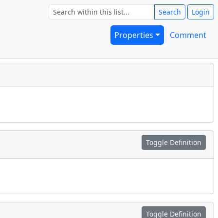
Search
Login
Properties
Comment
Toggle Definition
Toggle Definition