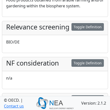
Food products obtained from arable farming and/or
gardening within the biosphere system.
Relevance screening
Toggle Definition
BIO/DE
NF consideration
Toggle Definition
n/a
GEO consideration
Toggle Definition
© OECD.
|
Version: 2.1.2
Contact us