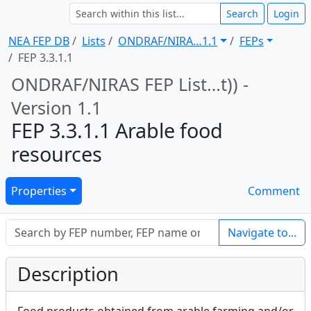
Search
Login
NEA FEP DB
Lists
ONDRAF/NIRA … 1.1
FEPs
FEP 3.3.1.1
ONDRAF/NIRAS FEP List … t)) -
Version 1.1
FEP 3.3.1.1 Arable food
resources
Properties
Comment
Navigate to...
Description