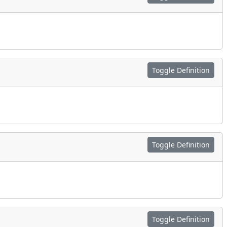
Toggle Definition
Toggle Definition
Toggle Definition