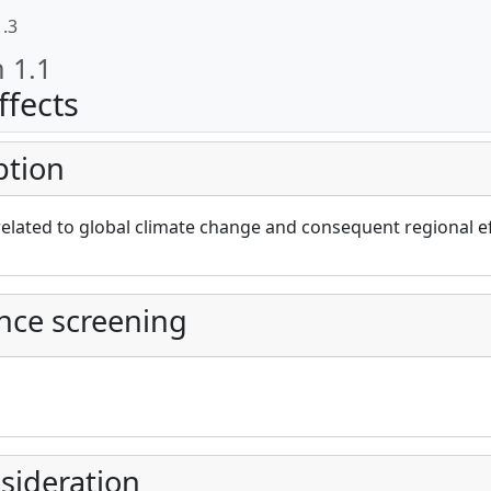
1.3
n 1.1
ffects
ption
cAt project))
elated to global climate change and consequent regional ef
nce screening
sideration