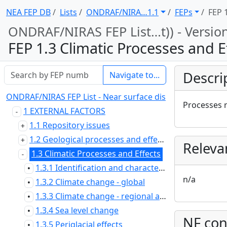
NEA FEP DB
Lists
ONDRAF/NIRA … 1.1
FEPs
FEP 
ONDRAF/NIRAS FEP List … t)) - Versio
FEP 1.3 Climatic Processes and E
Descri
Navigate to...
ONDRAF/NIRAS FEP List - Near surface disposal at Dessel (
Processes r
1 EXTERNAL FACTORS
1.1 Repository issues
1.2 Geological processes and effects
Releva
1.3 Climatic Processes and Effects
1.3.1 Identification and characterisation of climate categories
•
n/a
1.3.2 Climate change - global
•
1.3.3 Climate change - regional and local
•
1.3.4 Sea level change
•
NF con
1.3.5 Periglacial effects
•