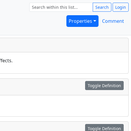
Search
Login
Properties
Comment
fects.
Toggle Definition
Toggle Definition