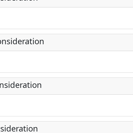
nsideration
nsideration
sideration