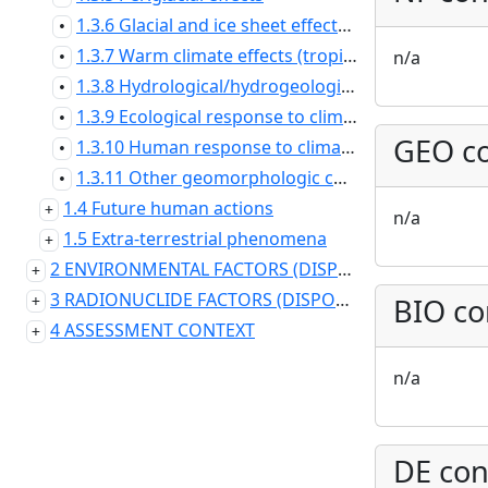
1.3.6 Glacial and ice sheet effects - local
•
1.3.7 Warm climate effects (tropical and desert)
n/a
•
1.3.8 Hydrological/hydrogeological response to climate changes
•
1.3.9 Ecological response to climate changes
•
GEO co
1.3.10 Human response to climate changes
•
1.3.11 Other geomorphologic changes
•
1.4 Future human actions
n/a
1.5 Extra-terrestrial phenomena
2 ENVIRONMENTAL FACTORS (DISPOSAL SYSTEM DOMAIN)
3 RADIONUCLIDE FACTORS (DISPOSAL SYSTEM DOMAIN)
BIO co
4 ASSESSMENT CONTEXT
n/a
DE con