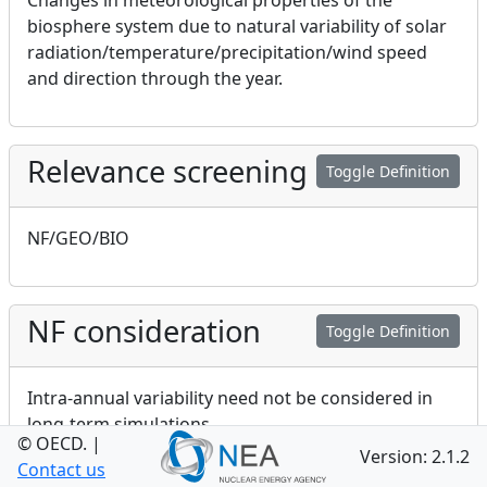
Changes in meteorological properties of the
biosphere system due to natural variability of solar
radiation/temperature/precipitation/wind speed
and direction through the year.
Relevance screening
Toggle Definition
NF/GEO/BIO
NF consideration
Toggle Definition
Intra-annual variability need not be considered in
long-term simulations
© OECD.
|
Version: 2.1.2
Contact us