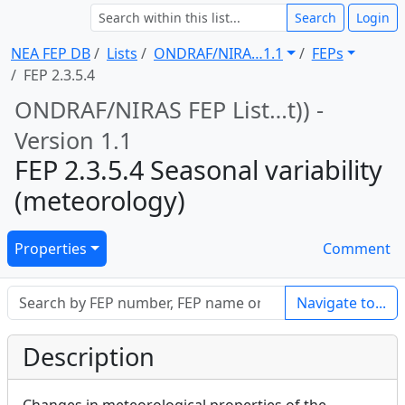
Search
Login
NEA FEP DB
Lists
ONDRAF/NIRA … 1.1
FEPs
FEP 2.3.5.4
ONDRAF/NIRAS FEP List … t)) -
Version 1.1
FEP 2.3.5.4 Seasonal variability
(meteorology)
Properties
Comment
Navigate to...
Description