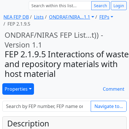
Search
Login
NEA FEP DB
Lists
ONDRAF/NIRA … 1.1
FEPs
FEP 2.1.9.5
ONDRAF/NIRAS FEP List … t)) -
Version 1.1
FEP 2.1.9.5 Interactions of waste
and repository materials with
host material
Properties
Comment
Navigate to...
Description