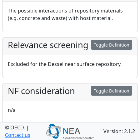
The possible interactions of repository materials
(e.g. concrete and waste) with host material.
Relevance screening
Toggle Definition
Excluded for the Dessel near surface repository.
NF consideration
Toggle Definition
n/a
© OECD.
|
Version: 2.1.2
GEO consideration
Contact us
Toggle Definition