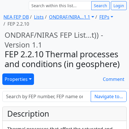
Search
Login
NEA FEP DB
Lists
ONDRAF/NIRA … 1.1
FEPs
FEP 2.2.10
ONDRAF/NIRAS FEP List … t)) -
Version 1.1
FEP 2.2.10 Thermal processes
and conditions (in geosphere)
Properties
Comment
Navigate to...
Description