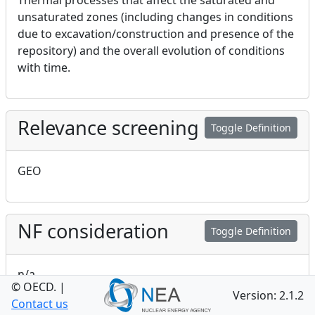
Thermal processes that affect the saturated and
unsaturated zones (including changes in conditions
due to excavation/construction and presence of the
repository) and the overall evolution of conditions
with time.
Relevance screening
Toggle Definition
GEO
NF consideration
Toggle Definition
n/a
© OECD.
|
Version: 2.1.2
Contact us