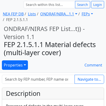
Search
Login
NEA FEP DB
Lists
ONDRAF/NIRA … 1.1
FEPs
FEP 2.1.5.1.1
ONDRAF/NIRAS FEP List … t)) -
Version 1.1
FEP 2.1.5.1.1 Material defects
(multi-layer cover)
Properties
Comment
Navigate to...
Description