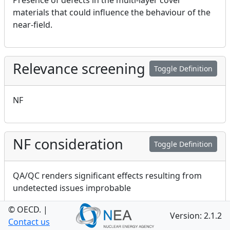
Presence of defects in the multi-layer cover
materials that could influence the behaviour of the
near-field.
Relevance screening
Toggle Definition
NF
NF consideration
Toggle Definition
QA/QC renders significant effects resulting from
undetected issues improbable
© OECD.
|
Version: 2.1.2
Contact us