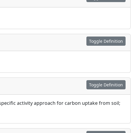
Toggle Definition
Toggle Definition
specific activity approach for carbon uptake from soil;