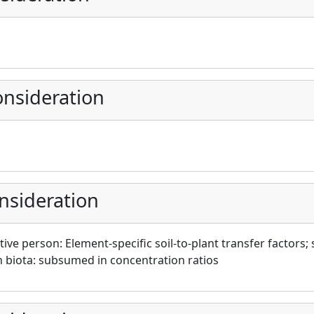
nsideration
nsideration
ive person: Element-specific soil-to-plant transfer factors; 
biota: subsumed in concentration ratios