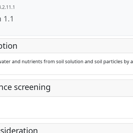
3.2.11.1
n 1.1
ption
cAt project))
ater and nutrients from soil solution and soil particles by 
nce screening
sideration