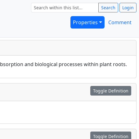
Search
Login
Properties
Comment
absorption and biological processes within plant roots.
Toggle Definition
Toggle Definition