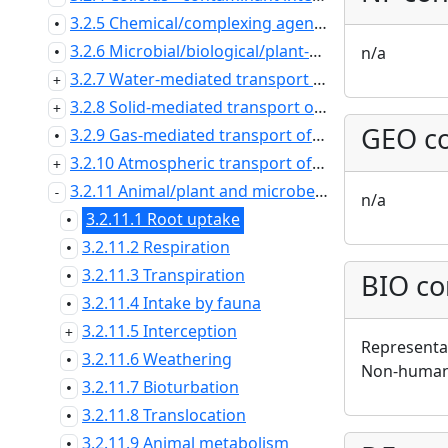
3.2.5 Chemical/complexing agents: effects on contaminant speciation/transport
•
3.2.6 Microbial/biological/plant-mediated processes
n/a
•
3.2.7 Water-mediated transport of contaminants
3.2.8 Solid-mediated transport of contaminants
GEO co
3.2.9 Gas-mediated transport of contaminants
•
3.2.10 Atmospheric transport of contaminants
3.2.11 Animal/plant and microbe mediated transport of contaminants
n/a
3.2.11.1 Root uptake
•
3.2.11.2 Respiration
•
3.2.11.3 Transpiration
BIO co
•
3.2.11.4 Intake by fauna
•
3.2.11.5 Interception
Representat
3.2.11.6 Weathering
•
Non-human 
3.2.11.7 Bioturbation
•
3.2.11.8 Translocation
•
3.2.11.9 Animal metabolism
•