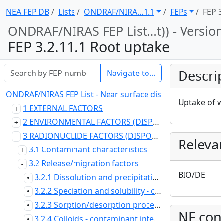
NEA FEP DB
Lists
ONDRAF/NIRA … 1.1
FEPs
FEP 
ONDRAF/NIRAS FEP List … t)) - Versio
FEP 3.2.11.1 Root uptake
Descri
Navigate to...
ONDRAF/NIRAS FEP List - Near surface disposal at Dessel (
Uptake of w
1 EXTERNAL FACTORS
2 ENVIRONMENTAL FACTORS (DISPOSAL SYSTEM DOMAIN)
3 RADIONUCLIDE FACTORS (DISPOSAL SYSTEM DOMAIN)
Releva
3.1 Contaminant characteristics
3.2 Release/migration factors
BIO/DE
3.2.1 Dissolution and precipitation and crystallisation - contaminant
•
3.2.2 Speciation and solubility - contaminant
•
3.2.3 Sorption/desorption processes - contaminant
•
NF con
3.2.4 Colloids - contaminant interactions and transport with
•