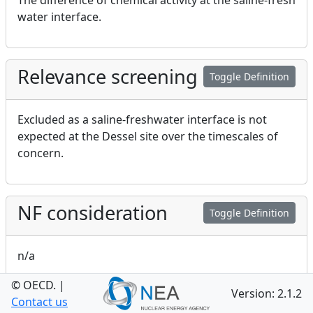
The difference of chemical activity at the saline-fresh
water interface.
Relevance screening
Toggle Definition
Excluded as a saline-freshwater interface is not
expected at the Dessel site over the timescales of
concern.
NF consideration
Toggle Definition
n/a
© OECD.
|
Version: 2.1.2
Contact us