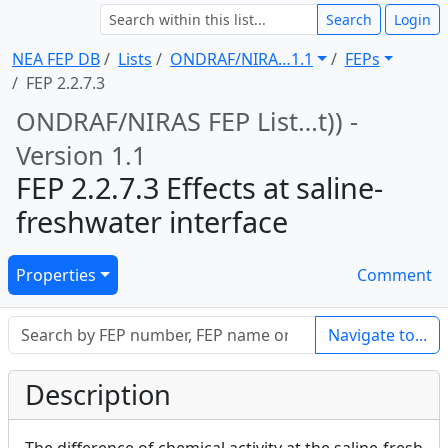
Search
Login
NEA FEP DB
Lists
ONDRAF/NIRA … 1.1
FEPs
FEP 2.2.7.3
ONDRAF/NIRAS FEP List … t)) -
Version 1.1
FEP 2.2.7.3 Effects at saline-
freshwater interface
Properties
Comment
Navigate to...
Description