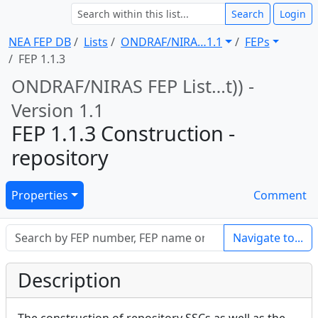
Search
Login
NEA FEP DB
Lists
ONDRAF/NIRA … 1.1
FEPs
FEP 1.1.3
ONDRAF/NIRAS FEP List … t)) -
Version 1.1
FEP 1.1.3 Construction -
repository
Properties
Comment
Navigate to...
Description