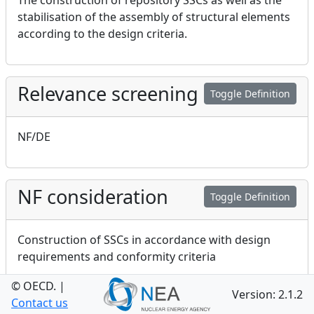
The construction of repository SSCs as well as the
stabilisation of the assembly of structural elements
according to the design criteria.
Relevance screening
Toggle Definition
NF/DE
NF consideration
Toggle Definition
Construction of SSCs in accordance with design
requirements and conformity criteria
© OECD.
|
Version: 2.1.2
Contact us