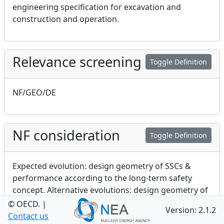
engineering specification for excavation and
construction and operation.
Relevance screening
Toggle Definition
NF/GEO/DE
NF consideration
Toggle Definition
Expected evolution: design geometry of SSCs &
performance according to the long-term safety
concept. Alternative evolutions: design geometry of
SSCs & effects of initiating FEPs on performance
© OECD.
|
Version: 2.1.2
Contact us