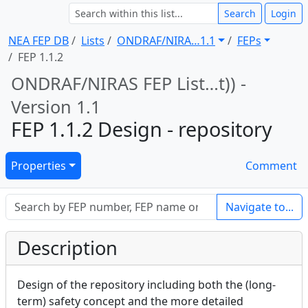
Search
Login
NEA FEP DB
Lists
ONDRAF/NIRA … 1.1
FEPs
FEP 1.1.2
ONDRAF/NIRAS FEP List … t)) -
Version 1.1
FEP 1.1.2 Design - repository
Properties
Comment
Navigate to...
Description
Design of the repository including both the (long-
term) safety concept and the more detailed