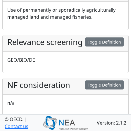
Use of permanently or sporadically agriculturally
managed land and managed fisheries.
Relevance screening
Toggle Definition
GEO/BIO/DE
NF consideration
Toggle Definition
n/a
© OECD.
|
Version: 2.1.2
GEO consideration
Contact us
Toggle Definition