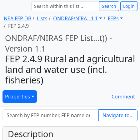
Search
Login
NEA FEP DB
Lists
ONDRAF/NIRA … 1.1
FEPs
FEP 2.4.9
ONDRAF/NIRAS FEP List … t)) -
Version 1.1
FEP 2.4.9 Rural and agricultural
land and water use (incl.
fisheries)
Properties
Comment
Navigate to...
Description