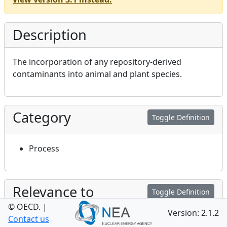
Description
The incorporation of any repository-derived
contaminants into animal and plant species.
Category
Toggle Definition
Process
Relevance to
Toggle Definition
Performance and Safety
© OECD.
|
Version: 2.1.2
Contact us