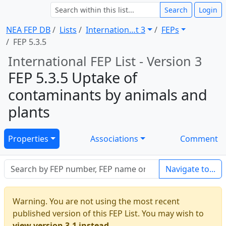
Search
Login
NEA FEP DB
Lists
Internation … t 3
FEPs
FEP 5.3.5
International FEP List - Version 3
FEP 5.3.5 Uptake of
contaminants by animals and
plants
Properties
Associations
Comment
Navigate to...
Warning. You are not using the most recent
published version of this FEP List. You may wish to
view version 3.1 instead.