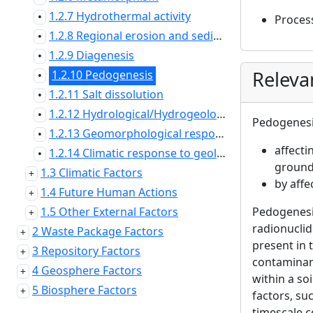
1.2.7 Hydrothermal activity
•
Proces
1.2.8 Regional erosion and sedimentation
•
1.2.9 Diagenesis
•
Releva
1.2.10 Pedogenesis
•
1.2.11 Salt dissolution
•
1.2.12 Hydrological/Hydrogeological response to geological changes
•
Pedogenesis
1.2.13 Geomorphological response to geological changes
•
affecti
1.2.14 Climatic response to geological changes
•
ground 
1.3 Climatic Factors
by affe
1.4 Future Human Actions
1.5 Other External Factors
Pedogenesis
radionucli
2 Waste Package Factors
present in 
3 Repository Factors
contaminant
4 Geosphere Factors
within a so
5 Biosphere Factors
factors, su
timescale c