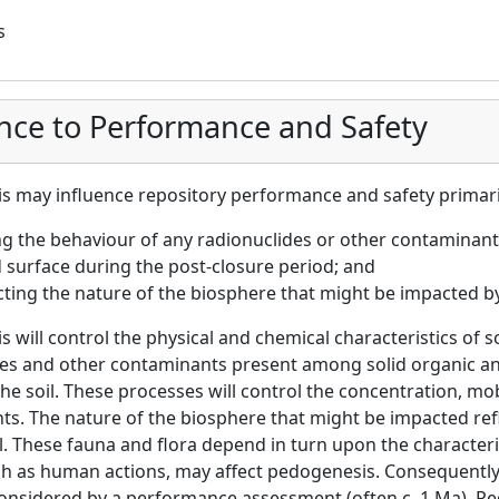
s
nce to Performance and Safety
 may influence repository performance and safety primari
ng the behaviour of any radionuclides or other contaminant
surface during the post-closure period; and
cting the nature of the biosphere that might be impacted 
 will control the physical and chemical characteristics of soi
des and other contaminants present among solid organic a
the soil. These processes will control the concentration, mob
s. The nature of the biosphere that might be impacted refl
il. These fauna and flora depend in turn upon the character
ch as human actions, may affect pedogenesis. Consequently, 
onsidered by a performance assessment (often c. 1 Ma). Pe