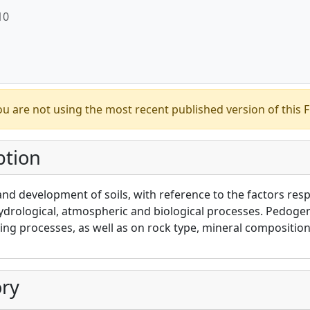
10
u are not using the most recent published version of this F
ption
and development of soils, with reference to the factors resp
ydrological, atmospheric and biological processes. Pedoge
ng processes, as well as on rock type, mineral composition
ry