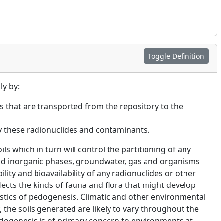
Toggle Definition
ly by:
s that are transported from the repository to the
by these radionuclides and contaminants.
ls which in turn will control the partitioning of any
nd inorganic phases, groundwater, gas and organisms
ility and bioavailability of any radionuclides or other
ects the kinds of fauna and flora that might develop
istics of pedogenesis. Climatic and other environmental
the soils generated are likely to vary throughout the
dogenesis is of primary concern to environments at