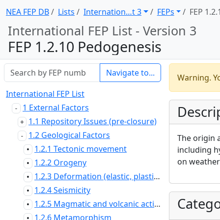
NEA FEP DB
Lists
Internation … t 3
FEPs
FEP 1.2.
International FEP List - Version 3
FEP 1.2.10 Pedogenesis
Navigate to...
Warning. Yo
International FEP List
1 External Factors
Descri
1.1 Repository Issues (pre-closure)
1.2 Geological Factors
The origin 
1.2.1 Tectonic movement
including h
•
on weatheri
1.2.2 Orogeny
•
1.2.3 Deformation (elastic, plastic or brittle)
•
1.2.4 Seismicity
•
Catego
1.2.5 Magmatic and volcanic activity
•
1.2.6 Metamorphism
•