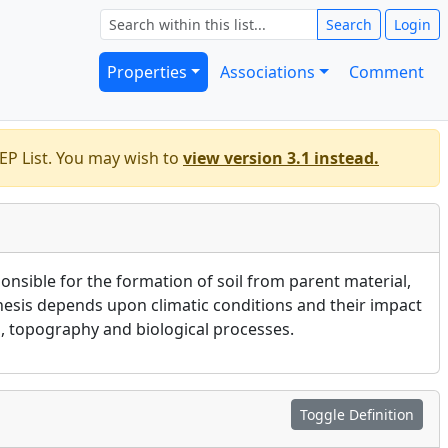
Search
Login
Properties
Associations
Comment
EP List. You may wish to
view version 3.1 instead.
onsible for the formation of soil from parent material,
nesis depends upon climatic conditions and their impact
, topography and biological processes.
Toggle Definition