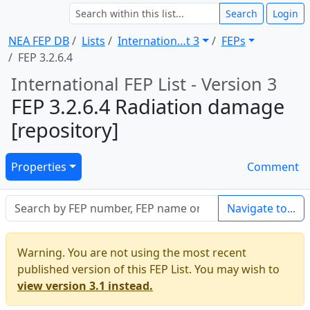
Search
Login
NEA FEP DB
Lists
Internation … t 3
FEPs
FEP 3.2.6.4
International FEP List - Version 3
FEP 3.2.6.4 Radiation damage
[repository]
Properties
Comment
Navigate to...
Warning. You are not using the most recent
published version of this FEP List. You may wish to
view version 3.1 instead.