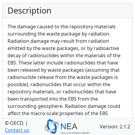
Description
The damage caused to the repository materials
surrounding the waste package by radiation.
Radiation damage may result from radiation
emitted by the waste packages, or by radioactive
decay of radionuclides within the materials of the
EBS. These latter include radionuclides that have
been released by waste packages (assuming that
radionuclide release from the waste packages is
possible), radionuclides that occur within the
repository materials, or radionuclides that have
been transported into the EBS from the
surrounding geosphere. Radiation damage could
affect the macro-scale properties of the EBS
materials, or alternatively only be relevant to the
© OECD.
|
Version: 2.1.2
micro-scale.
Contact us