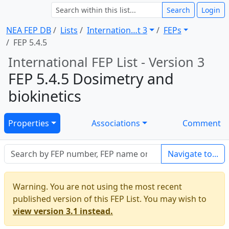
Search
Login
NEA FEP DB
Lists
Internation … t 3
FEPs
FEP 5.4.5
International FEP List - Version 3
FEP 5.4.5 Dosimetry and
biokinetics
Properties
Associations
Comment
Navigate to...
Warning. You are not using the most recent
published version of this FEP List. You may wish to
view version 3.1 instead.