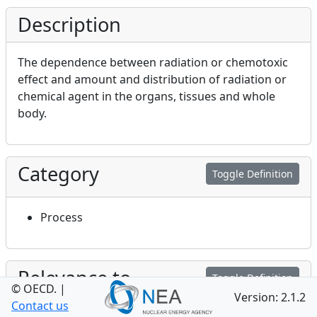
Description
The dependence between radiation or chemotoxic
effect and amount and distribution of radiation or
chemical agent in the organs, tissues and whole
body.
Category
Toggle Definition
Process
Relevance to
Toggle Definition
© OECD.
|
Performance and Safety
Version: 2.1.2
Contact us