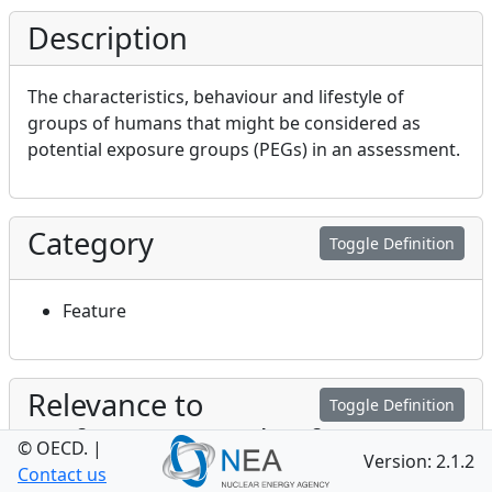
Description
The characteristics, behaviour and lifestyle of
groups of humans that might be considered as
potential exposure groups (PEGs) in an assessment.
Category
Toggle Definition
Feature
Relevance to
Toggle Definition
Performance and Safety
© OECD.
|
Version: 2.1.2
Contact us