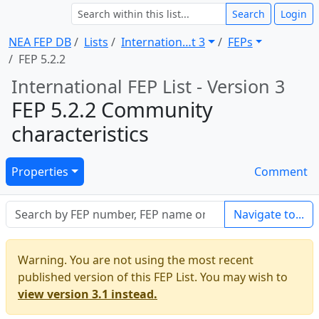
Search
Login
NEA FEP DB
Lists
Internation … t 3
FEPs
FEP 5.2.2
International FEP List - Version 3
FEP 5.2.2 Community
characteristics
Properties
Comment
Navigate to...
Warning. You are not using the most recent
published version of this FEP List. You may wish to
view version 3.1 instead.