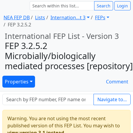
Search
Login
NEA FEP DB
Lists
Internation … t 3
FEPs
FEP 3.2.5.2
International FEP List - Version 3
FEP 3.2.5.2
Microbially/biologically
mediated processes [repository]
Properties
Comment
Navigate to...
Warning. You are not using the most recent
published version of this FEP List. You may wish to
view version 3.1 instead.