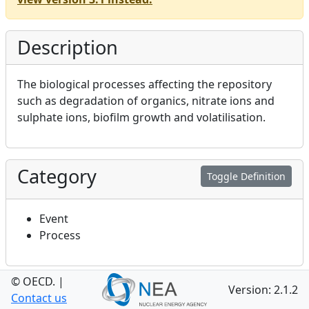
Description
The biological processes affecting the repository
such as degradation of organics, nitrate ions and
sulphate ions, biofilm growth and volatilisation.
Category
Toggle Definition
Event
Process
© OECD.
|
Relevance to
Version: 2.1.2
Toggle Definition
Contact us