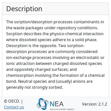
Description
The sorption/desorption processes contaminants in
the waste packages under repository conditions.
Sorption describes the physico-chemical interaction
where dissolved species adhere to a solid phase.
Desorption is the opposite. Two sorption-
desorption processes are commonly considered:
ion-exchange processes involving an electrostatic or
ionic attraction between charged dissolved species
and oppositely charged surfaces; and
chemisorption involving the formation of a chemical
bond. Neutral species and (usually) anions are
generally not strongly sorbed.
© OECD.
|
Version: 2.1.2
Category
Contact us
Toggle Definition