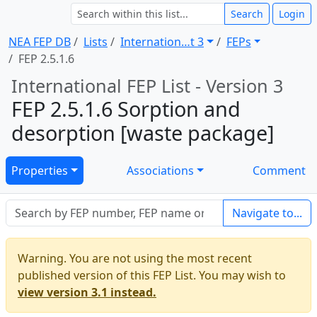
Search
Login
NEA FEP DB
Lists
Internation … t 3
FEPs
FEP 2.5.1.6
International FEP List - Version 3
FEP 2.5.1.6 Sorption and
desorption [waste package]
Properties
Associations
Comment
Navigate to...
Warning. You are not using the most recent
published version of this FEP List. You may wish to
view version 3.1 instead.