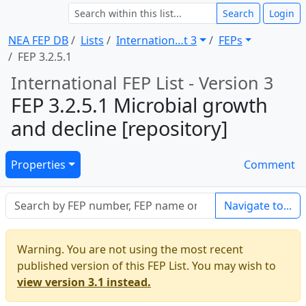
Search
Login
NEA FEP DB
Lists
Internation … t 3
FEPs
FEP 3.2.5.1
International FEP List - Version 3
FEP 3.2.5.1 Microbial growth
and decline [repository]
Properties
Comment
Navigate to...
Warning. You are not using the most recent
published version of this FEP List. You may wish to
view version 3.1 instead.