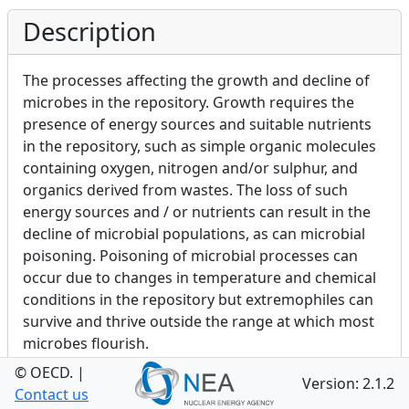
Description
The processes affecting the growth and decline of
microbes in the repository. Growth requires the
presence of energy sources and suitable nutrients
in the repository, such as simple organic molecules
containing oxygen, nitrogen and/or sulphur, and
organics derived from wastes. The loss of such
energy sources and / or nutrients can result in the
decline of microbial populations, as can microbial
poisoning. Poisoning of microbial processes can
occur due to changes in temperature and chemical
conditions in the repository but extremophiles can
survive and thrive outside the range at which most
microbes flourish.
© OECD.
|
Version: 2.1.2
Contact us