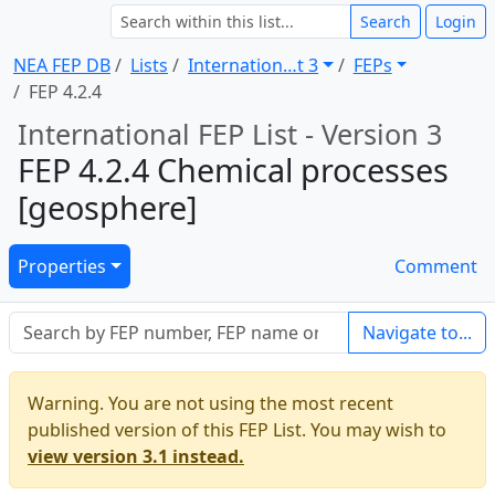
Search
Login
NEA FEP DB
Lists
Internation … t 3
FEPs
FEP 4.2.4
International FEP List - Version 3
FEP 4.2.4 Chemical processes
[geosphere]
Properties
Comment
Navigate to...
Warning. You are not using the most recent
published version of this FEP List. You may wish to
view version 3.1 instead.