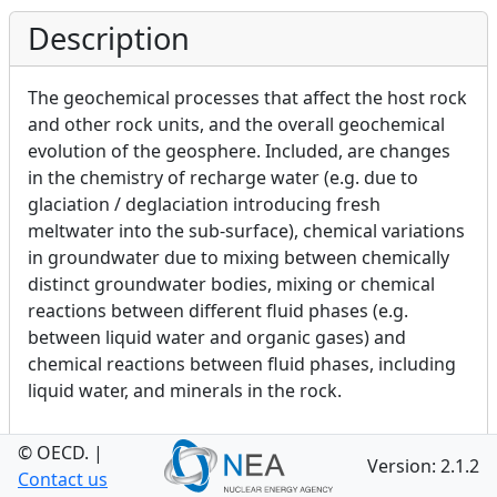
Description
The geochemical processes that affect the host rock
and other rock units, and the overall geochemical
evolution of the geosphere. Included, are changes
in the chemistry of recharge water (e.g. due to
glaciation / deglaciation introducing fresh
meltwater into the sub-surface), chemical variations
in groundwater due to mixing between chemically
distinct groundwater bodies, mixing or chemical
reactions between different fluid phases (e.g.
between liquid water and organic gases) and
chemical reactions between fluid phases, including
liquid water, and minerals in the rock.
© OECD.
|
Version: 2.1.2
Category
Contact us
Toggle Definition