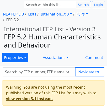
Search
Login
NEA FEP DB
Lists
Internation … t 3
FEPs
FEP 5.2
International FEP List - Version 3
FEP 5.2 Human Characteristics
and Behaviour
Properties
Associations
Comment
Navigate to...
Warning. You are not using the most recent
published version of this FEP List. You may wish to
view version 3.1 instead.