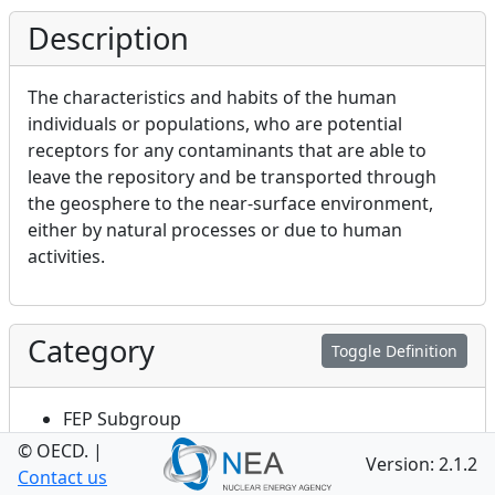
Description
The characteristics and habits of the human
individuals or populations, who are potential
receptors for any contaminants that are able to
leave the repository and be transported through
the geosphere to the near-surface environment,
either by natural processes or due to human
activities.
Category
Toggle Definition
FEP Subgroup
© OECD.
|
Version: 2.1.2
Contact us