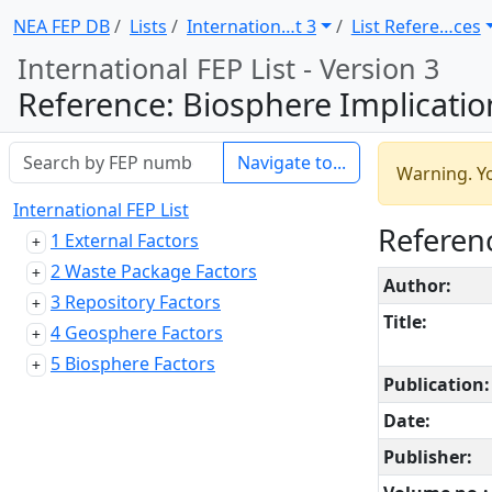
NEA FEP DB
Lists
Internation … t 3
List Refere … ces
International FEP List - Version 3
Reference: Biosphere Implications of Deep Disposal of Nuclear Waste: The U
Navigate to...
Warning. Yo
International FEP List
Referenc
1 External Factors
2 Waste Package Factors
Author:
3 Repository Factors
Title:
4 Geosphere Factors
5 Biosphere Factors
Publication:
Date:
Publisher: