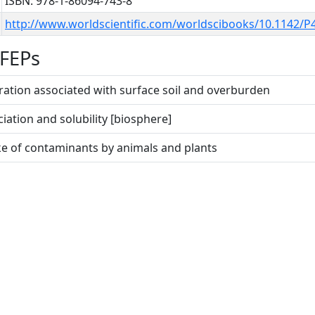
ISBN: 978-1-86094-743-8
http://www.worldscientific.com/worldscibooks/10.1142/P
 FEPs
gration associated with surface soil and overburden
ciation and solubility [biosphere]
ke of contaminants by animals and plants