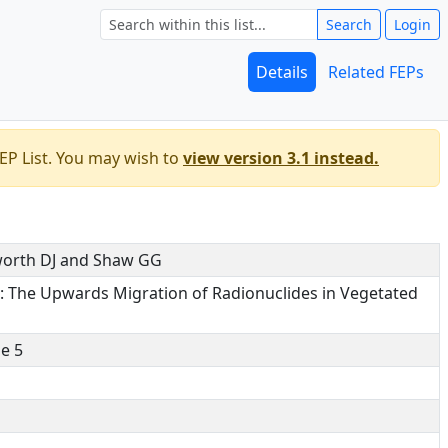
Search
Login
Details
Related FEPs
EP List. You may wish to
view version 3.1 instead.
shworth DJ and Shaw GG
e: The Upwards Migration of Radionuclides in Vegetated
e 5