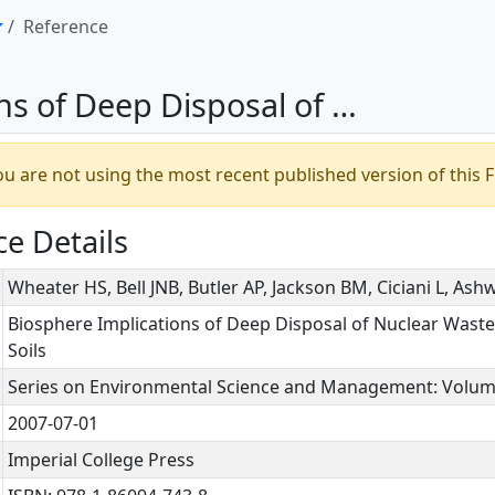
Reference
pwards Migration of Radionuclides in Vegetated Soils
u are not using the most recent published version of this F
e Details
Wheater HS, Bell JNB, Butler AP, Jackson BM, Ciciani L, A
Biosphere Implications of Deep Disposal of Nuclear Wast
Soils
Series on Environmental Science and Management: Volum
2007-07-01
Imperial College Press