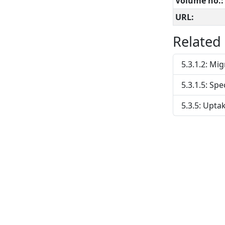
Volume no.:
URL:
Related
5.3.1.2: Mi
5.3.1.5: Spe
5.3.5: Upta