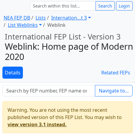
Search
Login
NEA FEP DB
Lists
Internation … t 3
List Weblinks
Weblink
International FEP List - Version 3
Weblink: Home page of Modern
2020
Details
Related FEPs
Navigate to...
Warning. You are not using the most recent
published version of this FEP List. You may wish to
view version 3.1 instead.