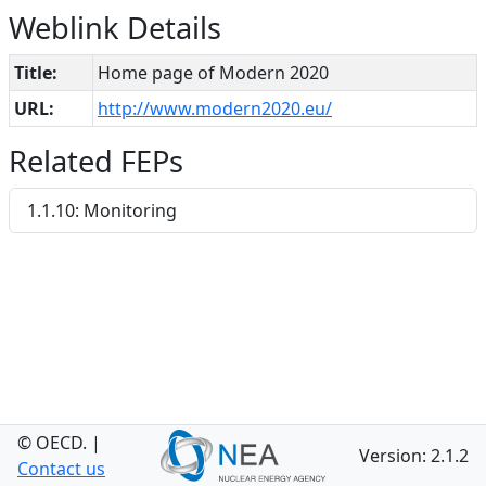
Weblink Details
Title:
Home page of Modern 2020
URL:
http://www.modern2020.eu/
Related FEPs
1.1.10: Monitoring
© OECD.
|
Version: 2.1.2
Contact us