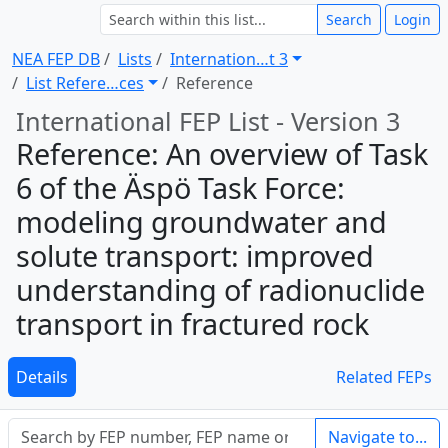
Search
Login
NEA FEP DB
Lists
Internation … t 3
List Refere … ces
Reference
International FEP List - Version 3
Reference: An overview of Task
6 of the Äspö Task Force:
modeling groundwater and
solute transport: improved
understanding of radionuclide
transport in fractured rock
Details
Related FEPs
Navigate to...