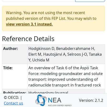
Warning. You are not using the most recent
published version of this FEP List. You may wish to
view version 3.1 instead.
Reference Details
Author:
Hodgkinson D, Benabderrahmane H,
Elert M, Hautojärvi A, Selroos J-O, Tanaka
Y, Uchida M
Title:
An overview of Task 6 of the Äspö Task
Force: modeling groundwater and solute
transport: improved understanding of
radionuclide transport in fractured rock
Publication:
Hydrogeology Journal
© OECD.
|
Version: 2.1.2
Date:
2009
Contact us