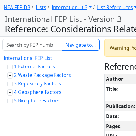
NEA FEP DB
Lists
Internation … t 3
List Refere … ces
International FEP List - Version 3
Reference: Considerations Related to Human Intrusion in the Context of D
Navigate to...
Warning. Yo
International FEP List
Referenc
1 External Factors
2 Waste Package Factors
Author:
3 Repository Factors
Title:
4 Geosphere Factors
5 Biosphere Factors
Publication:
Date:
Pages: