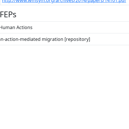
http://www.wmsym.org/archives/2014/papers/14101.pdf
 FEPs
e Human Actions
n-action-mediated migration [repository]