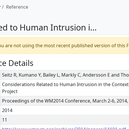
Reference
isposal of Radioactive Waste – The IAEA HIDRA Project
u are not using the most recent published version of this F
e Details
Seitz R, Kumano Y, Bailey L, Markly C, Andersson E and Th
Considerations Related to Human Intrusion in the Context
Project
Proceedings of the WM2014 Conference, March 2-6, 2014, 
2014
11