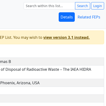
Search
Login
Details
Related FEPs
EP List. You may wish to
view version 3.1 instead.
omas B
 of Disposal of Radioactive Waste – The IAEA HIDRA
Phoenix, Arizona, USA