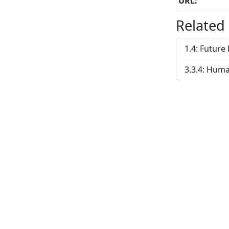
URL:
Related
1.4: Futur
3.3.4: Huma