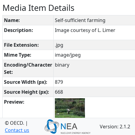
Media Item Details
Name:
Self-sufficient farming
Description:
Image courtesy of L. Limer
File Extension:
.jpg
Mime Type:
image/jpeg
Encoding/Character
binary
Set:
Source Width (px):
879
Source Height (px):
668
Preview:
© OECD.
|
Version: 2.1.2
Open in Browser:
https://www.oecd-
Contact us
nea.org/fepdb/list/International%