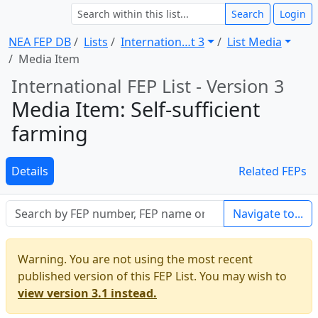
Search
Login
NEA FEP DB
Lists
Internation … t 3
List Media
Media Item
International FEP List - Version 3
Media Item: Self-sufficient
farming
Details
Related FEPs
Navigate to...
Warning. You are not using the most recent
published version of this FEP List. You may wish to
view version 3.1 instead.