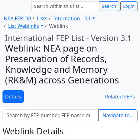
Search
Login
NEA FEP DB
Lists
Internation … 3.1
List Weblinks
Weblink
International FEP List - Version 3.1
Weblink: NEA page on
Preservation of Records,
Knowledge and Memory
(RK&M) across Generations
Details
Related FEPs
Navigate to...
Weblink Details