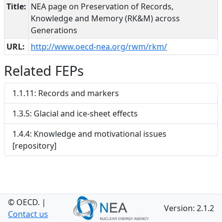
Title:
NEA page on Preservation of Records,
Knowledge and Memory (RK&M) across
Generations
URL:
http://www.oecd-nea.org/rwm/rkm/
Related FEPs
1.1.11: Records and markers
1.3.5: Glacial and ice-sheet effects
1.4.4: Knowledge and motivational issues
[repository]
© OECD.
|
Version: 2.1.2
Contact us