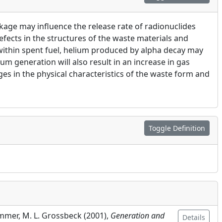
age may influence the release rate of radionuclides
fects in the structures of the waste materials and
 within spent fuel, helium produced by alpha decay may
um generation will also result in an increase in gas
ges in the physical characteristics of the waste form and
Toggle Definition
emmer, M. L. Grossbeck (
2001
),
Generation and
Details