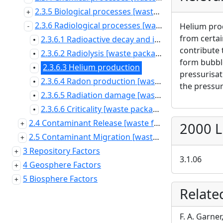
2.3.5 Biological processes [waste package]
2.3.6 Radiological processes [waste package]
Helium prod
from certai
2.3.6.1 Radioactive decay and ingrowth [waste package]
•
contribute 
2.3.6.2 Radiolysis [waste package]
•
form bubble
2.3.6.3 Helium production
•
pressurisat
2.3.6.4 Radon production [waste package]
•
the pressur
2.3.6.5 Radiation damage [waste package]
•
2.3.6.6 Criticality [waste package]
•
2.4 Contaminant Release [waste form]
2000 L
2.5 Contaminant Migration [waste package]
3 Repository Factors
3.1.06
4 Geosphere Factors
5 Biosphere Factors
Relate
F. A. Garne