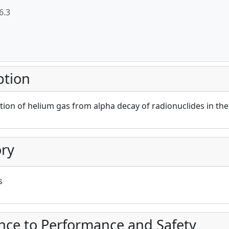
6.3
ption
ion of helium gas from alpha decay of radionuclides in th
ry
s
nce to Performance and Safety