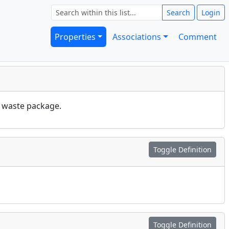
Search
Login
Properties
Associations
Comment
e waste package.
Toggle Definition
Toggle Definition