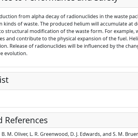
uction from alpha decay of radionuclides in the waste pack
n kinds of waste. The produced helium will accumulate at de
to structural modification of the waste form. For example,
s and contribute to the physical expansion of the fuel. Heli
ion. Release of radionuclides will be influenced by the chan
e evolution.
ist
d References
r, B. M. Oliver, L. R. Greenwood, D. J. Edwards, and S. M. Bru