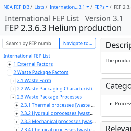
NEA FEP DB
Lists
Internation … 3.1
FEPs
FEP 2.3.
International FEP List - Version 3.1
FEP 2.3.6.3 Helium production
Descri
Navigate to...
International FEP List
The product
1 External Factors
2 Waste Package Factors
2.1 Waste Form
Catego
2.2 Waste Packaging Characteristics and Properties
2.3 Waste Package Processes
Proces
2.3.1 Thermal processes [waste package]
2.3.2 Hydraulic processes [waste package]
2.3.3 Mechanical processes [waste package]
Releva
2.3.4 Chemical processes [waste package]