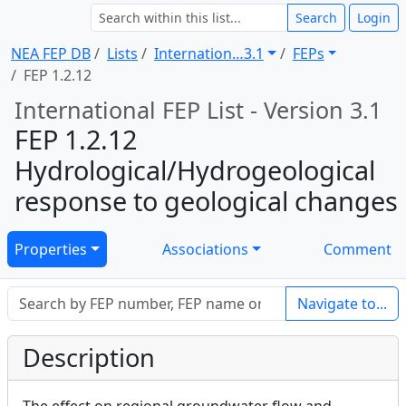
Search
Login
NEA FEP DB
Lists
Internation … 3.1
FEPs
FEP 1.2.12
International FEP List - Version 3.1
FEP 1.2.12
Hydrological/Hydrogeological
response to geological changes
Properties
Associations
Comment
Navigate to...
Description