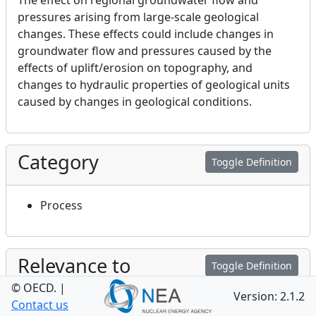
The effect on regional groundwater flow and
pressures arising from large-scale geological
changes. These effects could include changes in
groundwater flow and pressures caused by the
effects of uplift/erosion on topography, and
changes to hydraulic properties of geological units
caused by changes in geological conditions.
Category
Toggle Definition
Process
Relevance to
Toggle Definition
Performance and Safety
© OECD.
|
Version: 2.1.2
Contact us