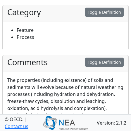
Category
Toggle Definition
Feature
Process
Comments
Toggle Definition
The properties (including existence) of soils and
sediments will evolve because of natural weathering
processes (including hydration and dehydration,
freeze-thaw cycles, dissolution and leaching,
oxidation, acid hydrolysis and complexation),
erosion (wind and water), and anthropogenic
© OECD.
|
management practices (e.g. deforestation and
Version: 2.1.2
Contact us
dredging).