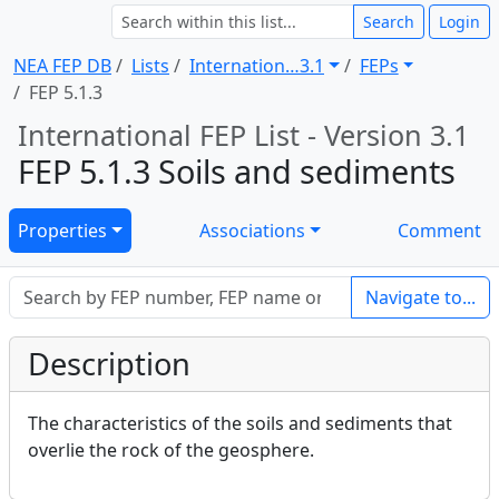
Search
Login
NEA FEP DB
Lists
Internation … 3.1
FEPs
FEP 5.1.3
International FEP List - Version 3.1
FEP 5.1.3 Soils and sediments
Properties
Associations
Comment
Navigate to...
Description
The characteristics of the soils and sediments that
overlie the rock of the geosphere.