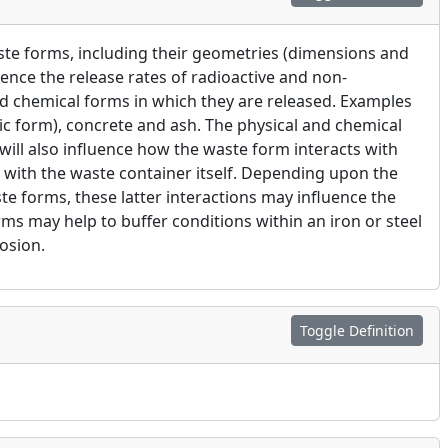
aste forms, including their geometries (dimensions and
uence the release rates of radioactive and non-
d chemical forms in which they are released. Examples
ic form), concrete and ash. The physical and chemical
 will also influence how the waste form interacts with
d with the waste container itself. Depending upon the
te forms, these latter interactions may influence the
ms may help to buffer conditions within an iron or steel
osion.
Toggle Definition