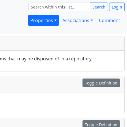
Search
Login
Properties
Associations
Comment
rms that may be disposed of in a repository.
Toggle Definition
Toggle Definition