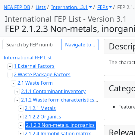
NEA FEP DB
Lists
Internation … 3.1
FEPs
FEP 2.1.
International FEP List - Version 3.1
FEP 2.1.2.3 Non-metals, inorgan
Descri
Navigate to...
International FEP List
The charact
1 External Factors
2 Waste Package Factors
2.1 Waste Form
Catego
2.1.1 Contaminant inventory
2.1.2 Waste form characteristics and properties
Featur
2.1.2.1 Metals
•
2.1.2.2 Organics
•
2.1.2.3 Non-metals, inorganics
•
Releva
2.1.2.4 Immobilisation matrix
•