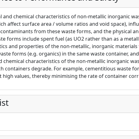
l and chemical characteristics of non-metallic inorganic w
ch affect surface area / volume ratios and void space), infl
 contaminants from these waste forms, and the physical an
te forms include spent fuel (as UO2 rather than as a metall
tics and properties of the non-metallic, inorganic materials
aste forms (e.g. organics) in the same waste container, an
d chemical characteristics of the non-metallic inorganic was
ch containers degrade. For example, cementitious waste for
t high values, thereby minimising the rate of container corr
ist