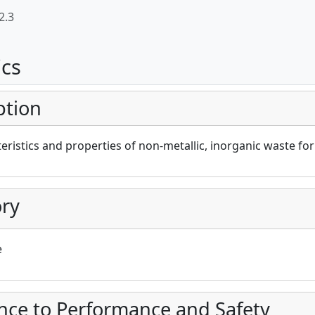
2.3
ics
ption
eristics and properties of non-metallic, inorganic waste fo
ry
e
nce to Performance and Safety