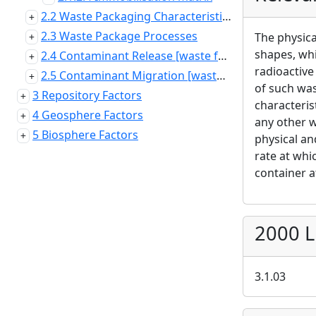
2.2 Waste Packaging Characteristics and Properties
2.3 Waste Package Processes
The physica
shapes, whi
2.4 Contaminant Release [waste form]
radioactive
2.5 Contaminant Migration [waste package]
of such was
3 Repository Factors
characteris
4 Geosphere Factors
any other w
5 Biosphere Factors
physical an
rate at whi
container a
2000 L
3.1.03