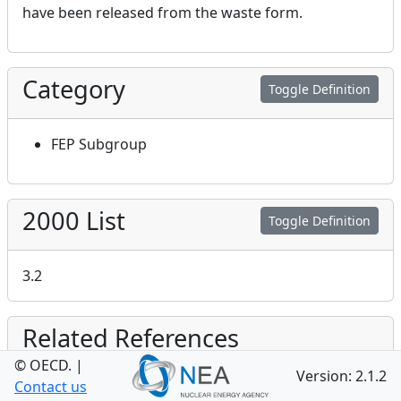
have been released from the waste form.
Category
Toggle Definition
FEP Subgroup
2000 List
Toggle Definition
3.2
Related References
© OECD.
|
Version: 2.1.2
Bond AE, Egan MJ, Metcalfe R, Robinson PJ
Details
Contact us
and Towler G (
2010
),
Understanding Controls