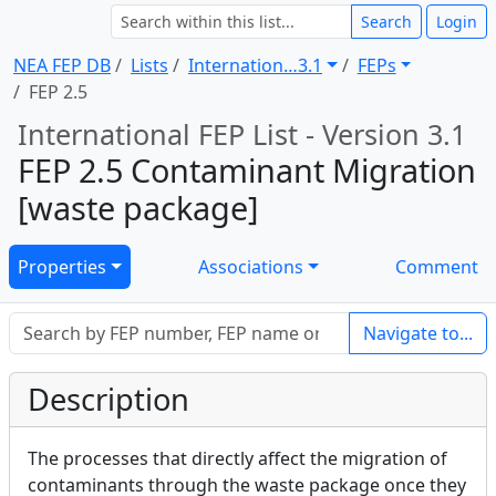
Search
Login
NEA FEP DB
Lists
Internation … 3.1
FEPs
FEP 2.5
International FEP List - Version 3.1
FEP 2.5 Contaminant Migration
[waste package]
Properties
Associations
Comment
Navigate to...
Description
The processes that directly affect the migration of
contaminants through the waste package once they